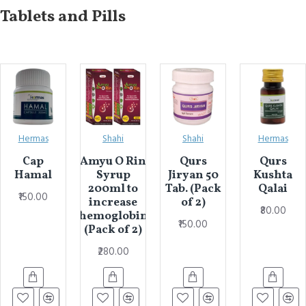
Tablets and Pills
Hermas
Shahi
Shahi
Hermas
Cap
Amyu O Rin
Qurs
Qurs
Hamal
Syrup
Jiryan 50
Kushta
200ml to
Tab. (Pack
Qalai
₹150.00
increase
of 2)
₹80.00
hemoglobin
₹150.00
(Pack of 2)
₹280.00