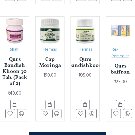
Shahi
Hermas
Hermas
Rex
Remedies
Qurs
Cap
Qurs
Bandish
Moringa
Bandishkoon
Qurs
Khoon 30
Saffron
₹190.00
₹105.00
Tab. (Pack
₹125.00
of 2)
₹140.00