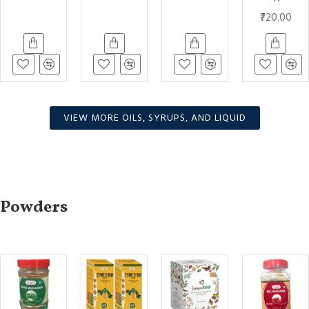
₹720.00
VIEW MORE OILS, SYRUPS, AND LIQUID
Powders