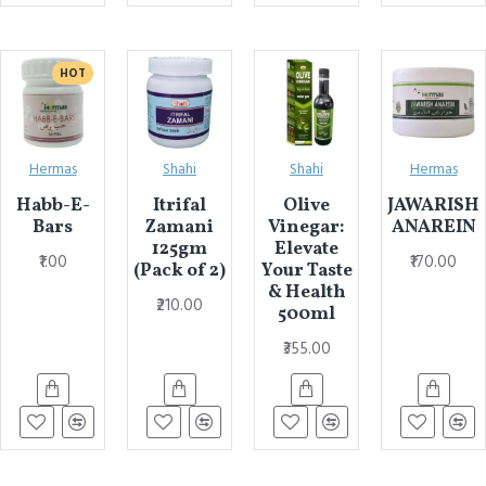
HOT
Hermas
Shahi
Shahi
Hermas
Habb-E-
Itrifal
Olive
JAWARISH
Bars
Zamani
Vinegar:
ANAREIN
125gm
Elevate
₹1.00
₹170.00
(Pack of 2)
Your Taste
& Health
₹210.00
500ml
₹355.00