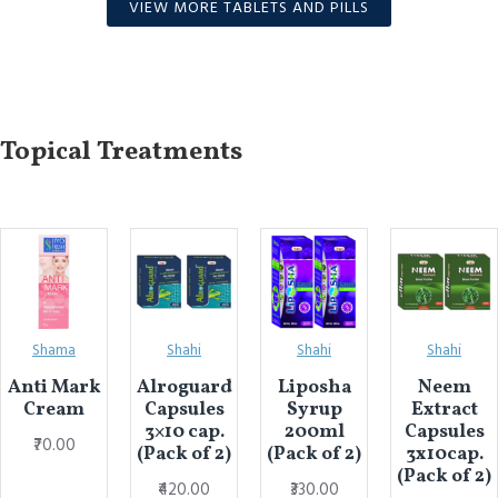
VIEW MORE TABLETS AND PILLS
Topical Treatments
Shama
Shahi
Shahi
Shahi
Anti Mark
Alroguard
Liposha
Neem
Cream
Capsules
Syrup
Extract
3×10 cap.
200ml
Capsules
₹70.00
(Pack of 2)
(Pack of 2)
3x10cap.
(Pack of 2)
₹420.00
₹330.00