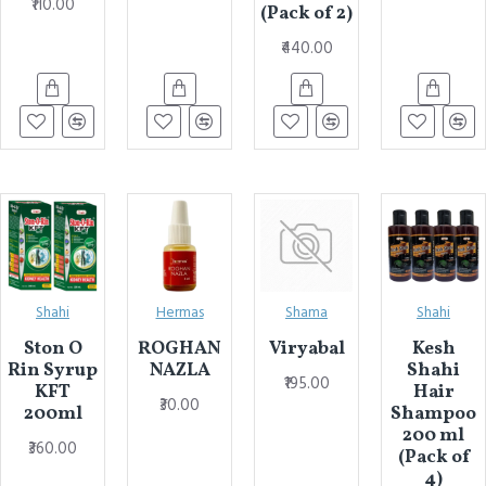
₹110.00
(Pack of 2)
₹440.00
Shahi
Hermas
Shama
Shahi
Ston O
ROGHAN
Viryabal
Kesh
Rin Syrup
NAZLA
Shahi
₹195.00
KFT
Hair
₹30.00
200ml
Shampoo
200 ml
₹360.00
(Pack of
4)