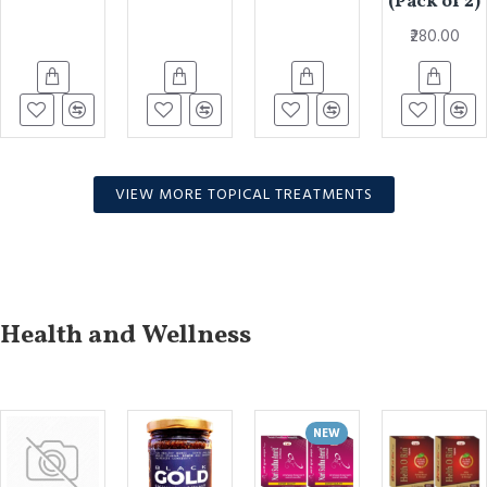
(Pack of 2)
₹280.00
VIEW MORE TOPICAL TREATMENTS
Health and Wellness
NEW