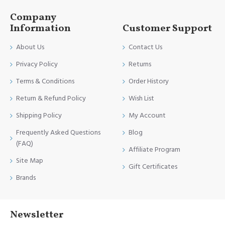
Company
Information
Customer Support
About Us
Contact Us
Privacy Policy
Returns
Terms & Conditions
Order History
Return & Refund Policy
Wish List
Shipping Policy
My Account
Frequently Asked Questions
Blog
(FAQ)
Affiliate Program
Site Map
Gift Certificates
Brands
Newsletter