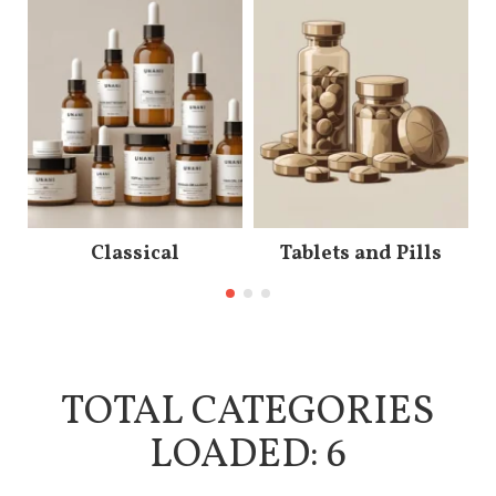
Classical
Tablets and Pills
TOTAL CATEGORIES
LOADED: 6