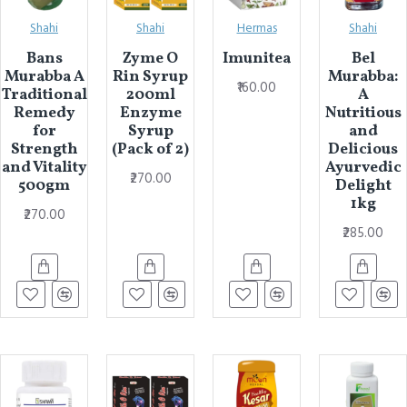
Shahi
Shahi
Hermas
Shahi
Bans
Zyme O
Imunitea
Bel
Murabba A
Rin Syrup
Murabba:
₹160.00
Traditional
200ml
A
Remedy
Enzyme
Nutritious
for
Syrup
and
Strength
(Pack of 2)
Delicious
and Vitality
Ayurvedic
₹270.00
500gm
Delight
1kg
₹270.00
₹285.00