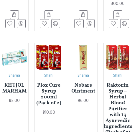
₹300.00
Shama
Shahi
Shama
Shahi
KHUJOL
Plox Cure
Nobars
Raktorin
MARHAM
Syrup
Ointment
Syrup –
200ml
Herbal
₹65.00
₹96.00
(Pack of 2)
Blood
Purifier
₹310.00
with 13
Ayurvedic
Ingredient