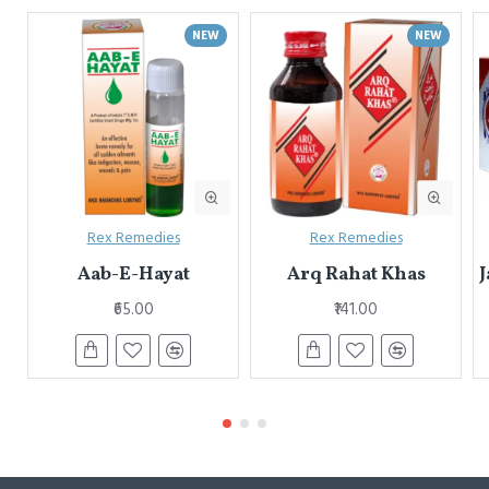
NEW
NEW
Rex Remedies
Rex Remedies
Aab-E-Hayat
Arq Rahat Khas
J
₹65.00
₹141.00