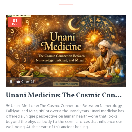
01
Feb
0
951
Unani Medicine: The Cosmic Connection Between Numerology, Falkiyat, and Mizaj
🍁 Unani Medicine: The Cosmic Connection Between Numerology,

Falkiyat, and Mizaj 🍁For over a thousand years, Unani medicine has
M
offered a unique perspective on human health—one that looks
A
beyond the physical body to the cosmic forces that influence our
w
well-being. At the heart of this ancient healing..
h