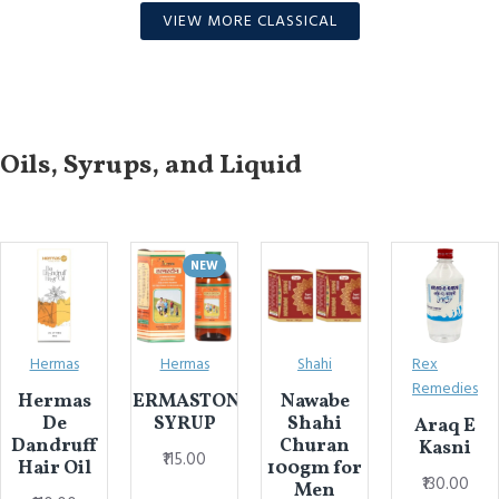
VIEW MORE CLASSICAL
Oils, Syrups, and Liquid
NEW
Hermas
Hermas
Shahi
Rex
Remedies
Hermas
HERMASTONE
Nawabe
De
SYRUP
Shahi
Araq E
Dandruff
Churan
Kasni
₹115.00
Hair Oil
100gm for
₹130.00
Men