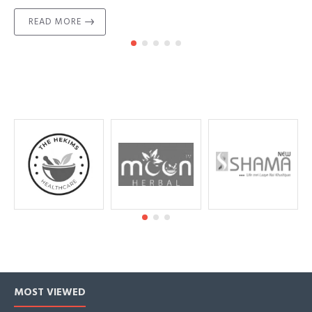
READ MORE
MOST VIEWED