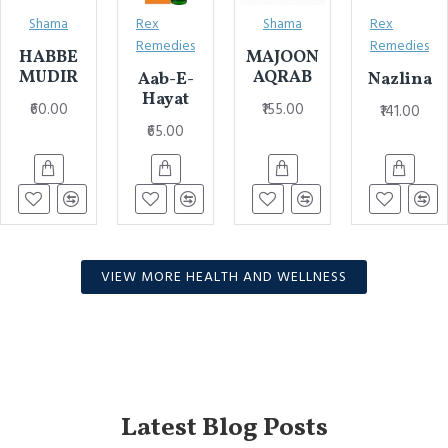
Shama
Rex
Shama
Rex
Remedies
Remedies
HABBE
MAJOON
MUDIR
AQRAB
Aab-E-
Nazlina
Hayat
₹60.00
₹155.00
₹141.00
₹65.00
VIEW MORE HEALTH AND WELLNESS
Latest Blog Posts