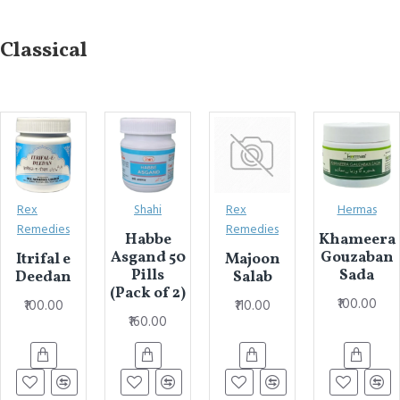
Classical
Rex
Shahi
Rex
Hermas
Remedies
Remedies
Habbe
Khameera
Asgand 50
Gouzaban
Itrifal e
Majoon
Pills
Sada
Deedan
Salab
(Pack of 2)
₹100.00
₹100.00
₹110.00
₹160.00