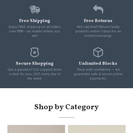
Free Shipping
Free Returns
Enjoy FREE shipping on all orders
Not satisfied? Return faulty
over ₹999 – no matter where you
products within 7 days for an
are!
instant exchange.
Secure Shopping
Unlimited Blocks
Got a question? Our support team
Shop with confidence — we
is here for you, 24/7, every day of
guarantee safe & secure online
the week.
payments.
Shop by Category