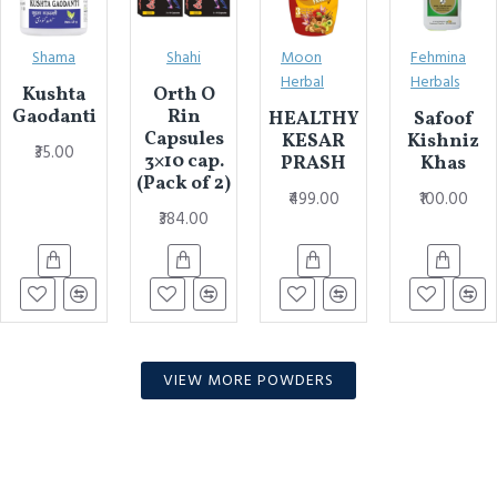
Shama
Shahi
Moon
Fehmina
Herbal
Herbals
Kushta
Orth O
Gaodanti
Rin
HEALTHY
Safoof
Capsules
KESAR
Kishniz
₹35.00
3×10 cap.
PRASH
Khas
(Pack of 2)
₹499.00
₹100.00
₹384.00
VIEW MORE POWDERS