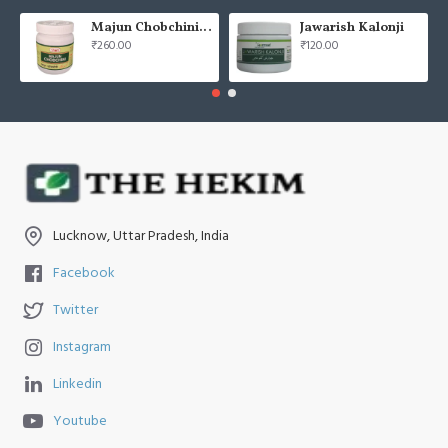
Majun Chobchini 125gm (Pack of 2)
Jawarish Kalonji
₹260.00
₹120.00
Lucknow, Uttar Pradesh, India
Facebook
Twitter
Instagram
Linkedin
Youtube