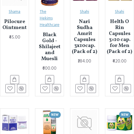
Shama
The
Shahi
Shahi
Hekims
Pilocure
Nari
Helth O
Healthcare
Ointment
Sudha
Rin
Amrit
Capsules
Black
₹45.00
Capsules
3×10 cap.
Gold -
3x10cap.
for Men
Shilajeet
(Pack of 2)
(Pack of 2)
and
Muesli
₹384.00
₹420.00
₹600.00
NEW
NEW