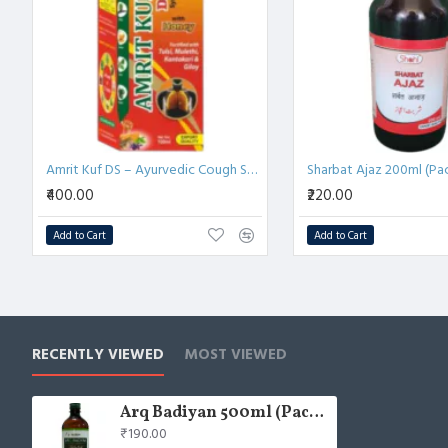
Amrit Kuf DS – Ayurvedic Cough Syrup for Adults with 21 Herbs | 100ml (Pack of 4)
Sharbat Ajaz 200ml (Pac
₹400.00
₹220.00
Add to Cart
Add to Cart
RECENTLY VIEWED
MOST VIEWED
Arq Badiyan 500ml (Pack of 2)
₹190.00