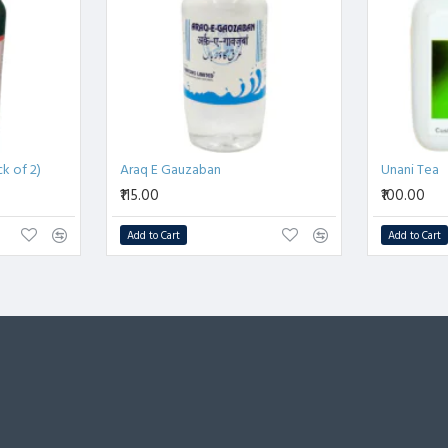
k of 2)
Araq E Gauzaban
Unani Tea
₹115.00
₹100.00
Add to Cart
Add to Cart