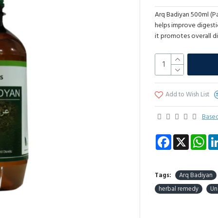
Arq Badiyan 500ml (Pac
helps improve digesti
it promotes overall di
Add to Wish List
Based
Facebook
X
Wha
Tags:
Arq Badiyan
herbal remedy
Un