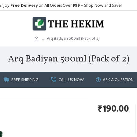
Enjoy
Free Delivery
on All Orders Over
₹999
– Shop Now and Save!
Arq Badiyan 500ml (Pack of 2)
Arq Badiyan 500ml (Pack of 2)
FREE SHIPPING
CALL US NOW
ASK A QUESTION
₹190.00