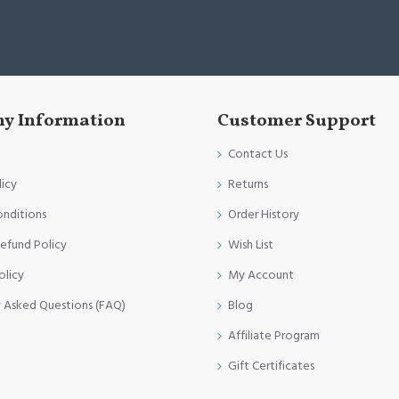
y Information
Customer Support
Contact Us
licy
Returns
onditions
Order History
efund Policy
Wish List
olicy
My Account
y Asked Questions (FAQ)
Blog
Affiliate Program
Gift Certificates