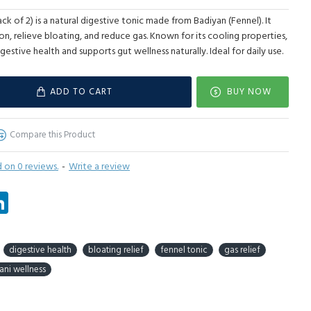
k of 2) is a natural digestive tonic made from Badiyan (Fennel). It
on, relieve bloating, and reduce gas. Known for its cooling properties,
gestive health and supports gut wellness naturally. Ideal for daily use.
ADD TO CART
BUY NOW
Compare this Product
 on 0 reviews.
-
Write a review
tsApp
LinkedIn
digestive health
bloating relief
fennel tonic
gas relief
ani wellness