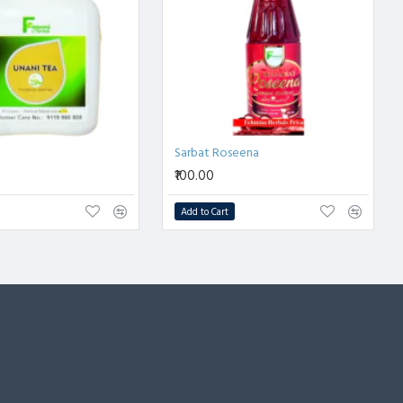
Sarbat Roseena
₹100.00
Add to Cart