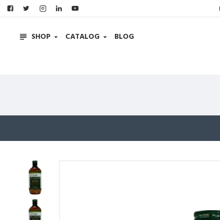
SHOP
CATALOG
BLOG