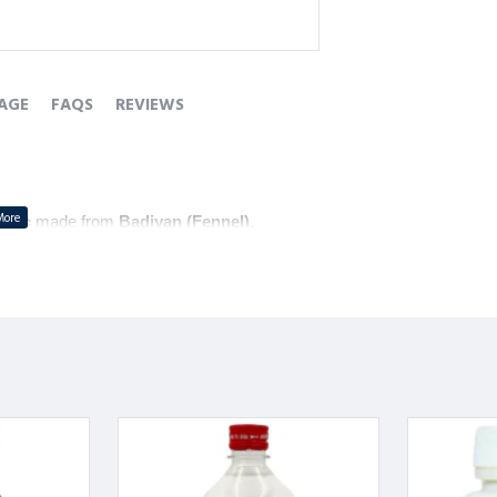
AGE
FAQS
REVIEWS
tonic
 made from 
Badiyan (Fennel)
.
e 
gas
.
gestive health
 and aids in maintaining 
gut wellness
.
ै जो 
बादियान (सौंफ)
 से बना है।
रता है।
ा है और 
आंतों के स्वास्थ्य
 को बनाए रखने में मदद करता है।
ै।