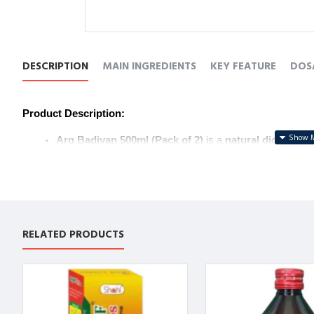
DESCRIPTION
MAIN INGREDIENTS
KEY FEATURE
DOS
Product Description:
Arq Badiyan 500ml (Pack of 2)
 is a 
natural digestive 
It helps 
improve digestion
, 
reduce bloating
, and reliev
Known for its 
cooling properties
, it supports 
overall di
Ideal for daily use to support 
digestive balance
.
उत्पाद विवरण:
RELATED PRODUCTS
Arq Badiyan 500ml (Pack of 2)
 एक 
प्राकृतिक पाचन टॉनिक
 ह
यह 
पाचन में सुधार
, 
अपच
 को कम करने और 
गैस
 से राहत देने में मदद क
इसके 
शीतल प्रभाव
 के कारण यह 
समग्र पाचन स्वास्थ्य
 का समर्थन करत
पाचन संतुलन
 को बनाए रखने के लिए यह दैनिक उपयोग के लिए आदर्श ह