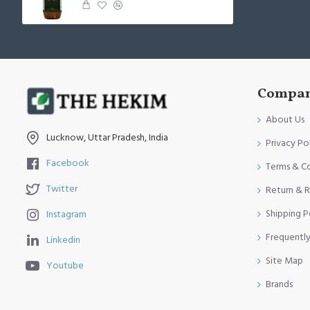
Compan
About Us
Lucknow, Uttar Pradesh, India
Privacy Po
Facebook
Terms & C
Twitter
Return & R
Shipping P
Instagram
Frequentl
Linkedin
Site Map
Youtube
Brands