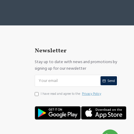
Newsletter
Stay up to date with news and promotions by
signing up for our newsletter
Send
I have read and agree to the
Privacy Policy