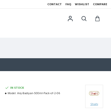
CONTACT
FAQ
WISHLIST
COMPARE
IN STOCK
Model:
Arq-Badiyan-500ml-Pack-of-2-06
Shahi