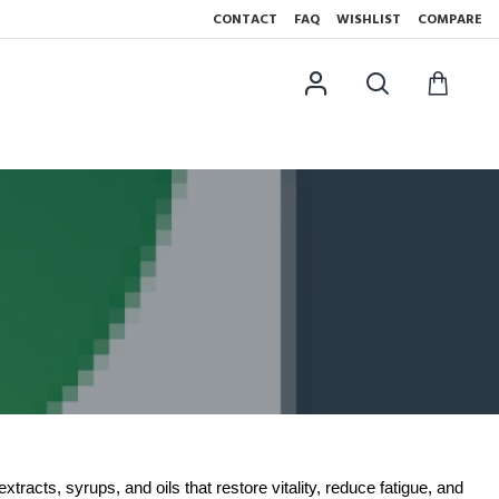
CONTACT
FAQ
WISHLIST
COMPARE
tracts, syrups, and oils that restore vitality, reduce fatigue, and