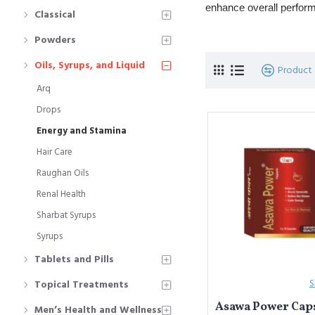
enhance overall perform
Classical
Commonly used fo
Powders
Popular formulat
Oils, Syrups, and Liquid
Product
Arq
यूनानी चिकित्सा में
एनर्जी और स
अंगों को मज़बूत करती हैं।
Drops
Energy and Stamina
कमजोरी, कमज़ोर स्टै
प्रमुख प्रकार: 
शरब
Hair Care
Raughan Oils
Renal Health
Sharbat Syrups
Syrups
Tablets and Pills
S
Topical Treatments
Asawa Power Caps
Men’s Health and Wellness