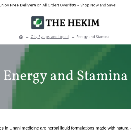
Enjoy
Free Delivery
on All Orders Over
₹999
– Shop Now and Save!
Oils, Syrups, and Liquid
Energy and Stamina
Energy and Stamina
cs
in Unani medicine are herbal liquid formulations made with natural ex