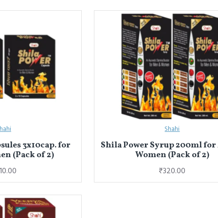
hahi
Shahi
sules 3x10cap. for
Shila Power Syrup 200ml for
n (Pack of 2)
Women (Pack of 2)
10.00
₹320.00