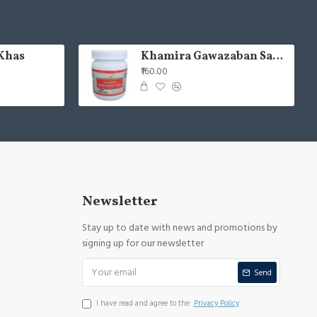
Khas
Khamira Gawazaban Sada 125gm (Pack of 2)
₹160.00
Newsletter
Stay up to date with news and promotions by
signing up for our newsletter
Send
I have read and agree to the
Privacy Policy