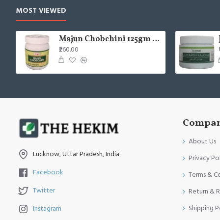
MOST VIEWED
Majun Chobchini 125gm (Pack of 2)
₹260.00
Compan
About Us
Lucknow, Uttar Pradesh, India
Privacy Po
Facebook
Terms & C
Twitter
Return & R
Shipping P
Instagram