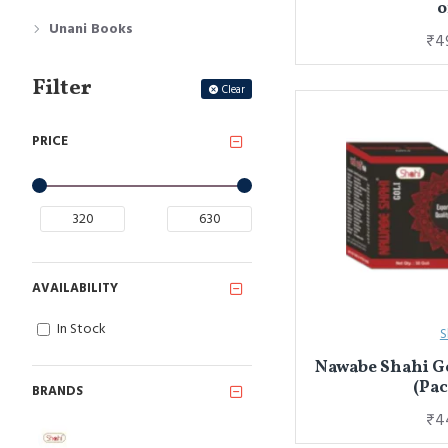
o
Unani Books
₹4
Filter
Clear
PRICE
AVAILABILITY
In Stock
S
Nawabe Shahi Go
(Pac
BRANDS
₹4