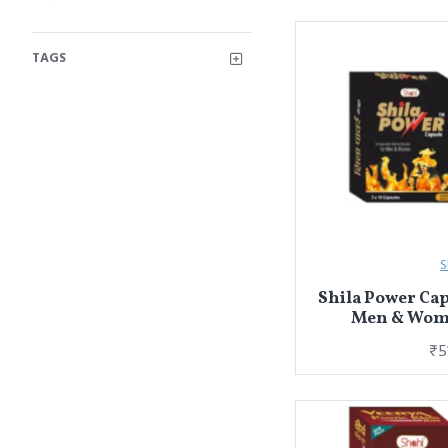
TAGS
S
Shila Power Cap
Men & Wome
₹5