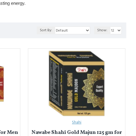
sting energy.
(for strength & memory), and 
Khamira Gaozaban Ambari
 (for nerve
Sort By:
Show:
थकान कम करती हैं और प्रदर्शन को बेहतर बनाती हैं। ये शरीर को पोषण देती हैं और
ोजबान अंबरी
 (नसों और स्टैमिना के लिए)।
Shahi
for Men
Nawabe Shahi Gold Majun 125 gm for