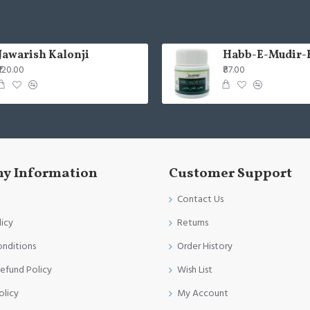
Jawarish Kalonji
Habb-E-Mudir-
₹120.00
₹87.00
y Information
Customer Support
Contact Us
licy
Returns
onditions
Order History
efund Policy
Wish List
olicy
My Account