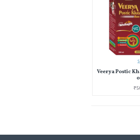
S
Veerya Postic Kh
o
₹5