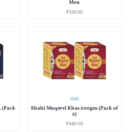
Men
₹550.00
Shahi
. (Pack
Shahi Muqavvi Khas 200gm (Pack of
2)
₹480.00