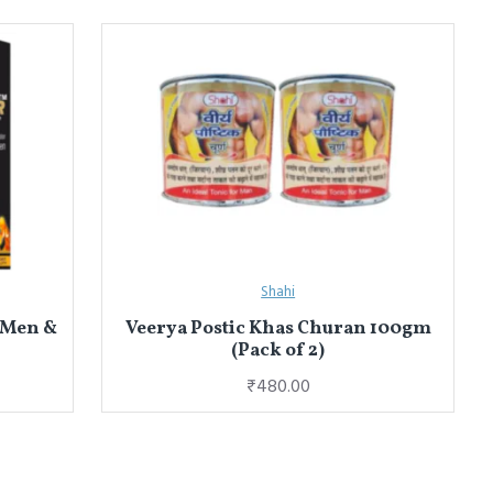
Shahi
 Men &
Veerya Postic Khas Churan 100gm
(Pack of 2)
₹480.00