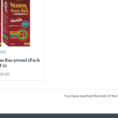
hahi
as Ras 500ml (Pack
f 2)
00.00
You have reached the end of the li