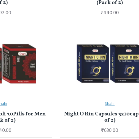
f 2)
(Pack of 2)
92.00
₹440.00
hahi
Shahi
li 30Pills for Men
Night O Rin Capsules 3x10cap
k of 2)
of 2)
40.00
₹630.00