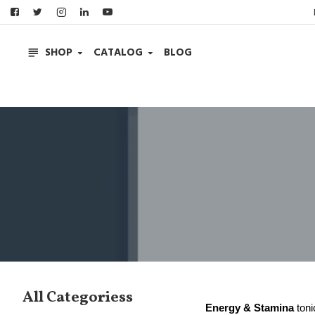
SHOP
CATALOG
BLOG
All Categoriess
Energy & Stamina
toni