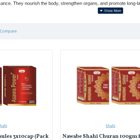
ance. They nourish the body, strengthen organs, and promote long-la
r weakness, low stamina, stress, and recovery after illness.
ions include 
Sharbat-e-Faulad
 (iron tonic), 
Roghan Badam Shirin
 
 Compare
्टैमिना टॉनिक
प्राकृतिक अर्क, शरबत और तेलों से बनी दवाएं हैं, जो ताक़त लौटाती हैं, 
मिना, तनाव और बीमारी के बाद स्वास्थ्य सुधार में लाभकारी।
त फौलाद
 (लौह टॉनिक), 
रोग़न बादाम शिरीन
 (ताक़त और याददाश्त के लिए), और 
खमीर ग
hahi
Shahi
ules 3x10cap (Pack
Nawabe Shahi Churan 100gm 