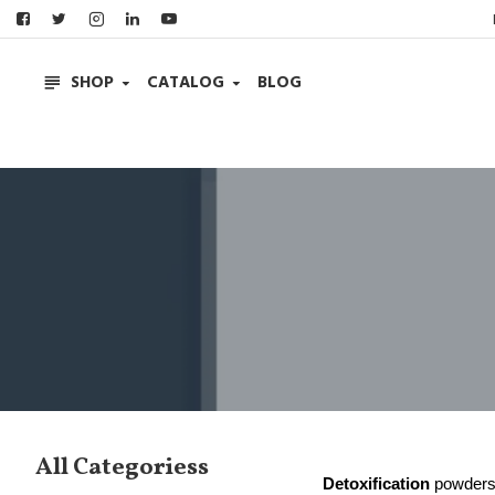
SHOP
CATALOG
BLOG
All Categoriess
Detoxification
powders 