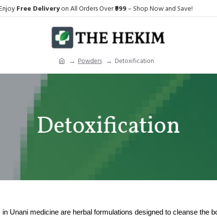
Enjoy
Free Delivery
on All Orders Over
₹999
– Shop Now and Save!
Powders
Detoxification
Detoxification
in Unani medicine are herbal formulations designed to cleanse the b