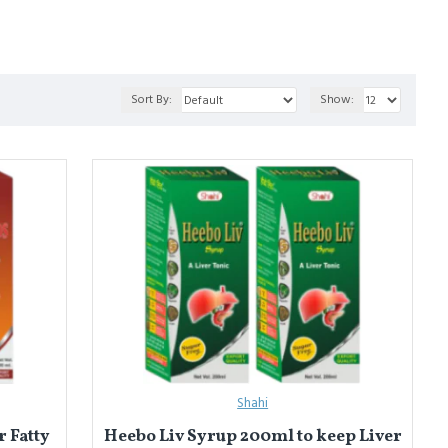
a
 blends for effective detox.
Sort By:
Show:
लन बहाल करने के लिए बनाए जाते हैं। ये पाचन, त्वचा और संपूर्ण तंदुरुस्ती को
Shahi
 Fatty
Heebo Liv Syrup 200ml to keep Liver