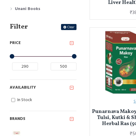
Liver Healt
Unani Books
₹3
Filter
Clear
PRICE
AVAILABILITY
In Stock
S
Punarnava Makoy 
Tulsi, Kutki & S
BRANDS
Herbal Ras (5
₹5