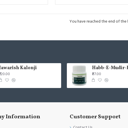
You have reached the end of the li
Jawarish Kalonji
Habb-E-Mudir-
₹120.00
₹87.00
y Information
Customer Support
Contact Us