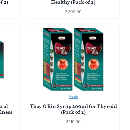
f 2)
Healthy (Pack of 2)
₹290.00
Shahi
ural
Thay O Rin Syrup 200ml for Thyroid
llness
(Pack of 2)
₹310.00