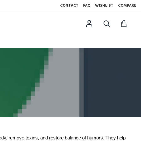
CONTACT
FAQ
WISHLIST
COMPARE
ody, remove toxins, and restore balance of humors. They help