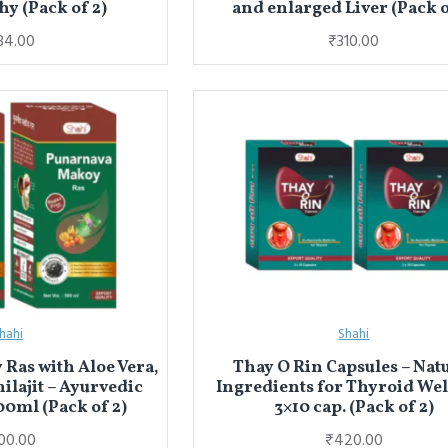
hy (Pack of 2)
and enlarged Liver (Pack o
84.00
₹310.00
hahi
Shahi
Ras with Aloe Vera,
Thay O Rin Capsules – Nat
hilajit – Ayurvedic
Ingredients for Thyroid We
00ml (Pack of 2)
3×10 cap. (Pack of 2)
00.00
₹420.00