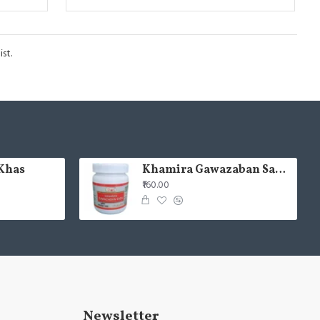
st.
Khas
Khamira Gawazaban Sada 125gm (Pack of 2)
₹160.00
Newsletter