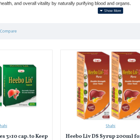
ealth, and overall vitality by naturally purifying blood and organs.
r skin problems, constipation, liver health, and blood purification.
 include 
Ushba (Smilax glabra)
, 
Neem
, 
Chirayata
, and 
Sarsaparill
 Compare
िकेशन
पाउडर
शरीर की सफाई, विषैले तत्वों को बाहर निकालने और अख़लात (ह्यूमर) का संतु
लीवर की सेहत और रक्त शोधन में लाभकारी।
 
नीम
, 
चिरायता
, और 
सरसापरिल्ला
 मिश्रण।
hahi
Shahi
s 3×10 cap. to Keep
Heebo Liv DS Syrup 200ml for