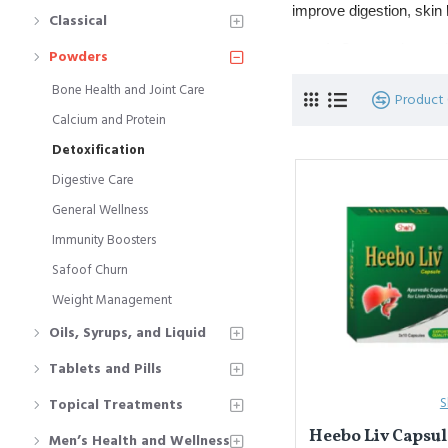
improve digestion, skin h
Classical
Commonly used fo
Powders
Popular powders
Bone Health and Joint Care
Product
Calcium and Protein
यूनानी चिकित्सा में
डिटॉक्सिफ
Detoxification
बेहतर बनाते हैं।
Digestive Care
त्वचा रोग, कब्ज़, 
General Wellness
प्रमुख पाउडर: 
उष्बा
,
Immunity Boosters
Safoof Churn
Weight Management
Oils, Syrups, and Liquid
Tablets and Pills
S
Topical Treatments
Heebo Liv Capsule
Men’s Health and Wellness