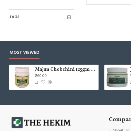
TAGS
MOST VIEWED
Majun Chobchini 125gm (Pack of 2)
₹260.00
Compan
About Us