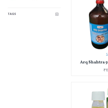
TAGS
S
Arq Shahtra 5
₹1