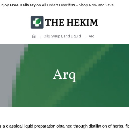
Enjoy
Free Delivery
on All Orders Over
₹999
– Shop Now and Save!
Oils, Syrups, and Liquid
Arq
Arq
a classical liquid preparation obtained through distillation of herbs, flo