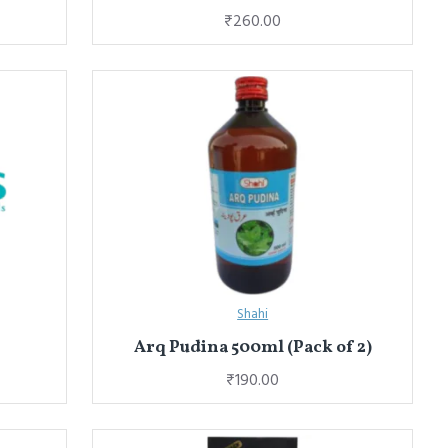
₹260.00
Shahi
Arq Pudina 500ml (Pack of 2)
₹190.00