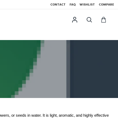
CONTACT
FAQ
WISHLIST
COMPARE
wers, or seeds in water. It is light, aromatic, and highly effective