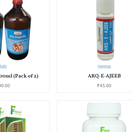
hahi
Hermas
00ml (Pack of 2)
ARQ-E-AJEEB
90.00
₹45.00