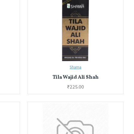
Shama
Tila Wajid Ali Shah
₹225.00