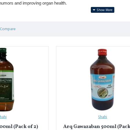
 humors and improving organ health.
r digestion, liver health, urinary disorders, and cooling effects.
clude 
Arq-e-Gulab (Rose Water)
 for cooling & skin care, 
Arq-e-Mak
 Compare
ंपरिक तरल औषधि है, जिसे जड़ी-बूटियों, फूलों या बीजों को पानी में आसवन (डिस्टिले
है।
, मूत्र विकार और ठंडक प्रदान करने में लाभकारी।
 गुलाब
 (ठंडक और त्वचा के लिए), 
अर्क़ मको
 (लीवर स्वास्थ्य के लिए), और 
अर्क़ बड़ियान
 (
hahi
Shahi
00ml (Pack of 2)
Arq Gawazaban 500ml (Pack 