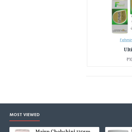
Fehmin
Ult
₹1
MOST VIEWED