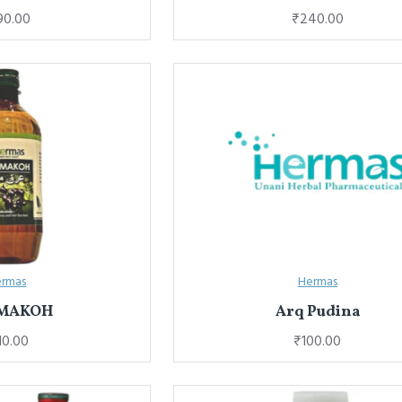
90.00
₹240.00
rmas
Hermas
 MAKOH
Arq Pudina
10.00
₹100.00