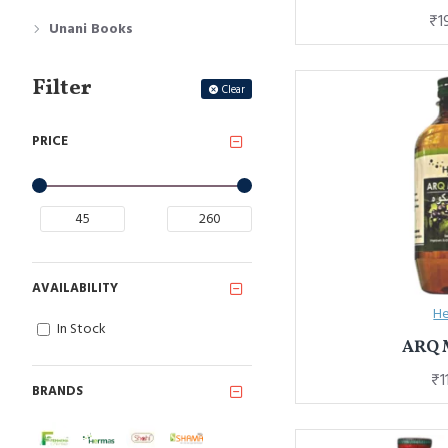
₹1
Unani Books
Filter
Clear
PRICE
AVAILABILITY
He
In Stock
ARQ
₹1
BRANDS