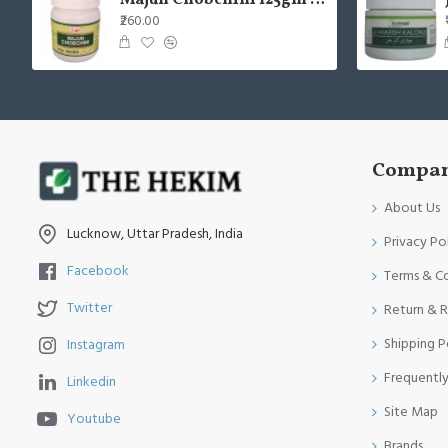
Majun Chobchini 125gm (Pack of 2)
₹260.00
Compan
About Us
Lucknow, Uttar Pradesh, India
Privacy Po
Facebook
Terms & C
Twitter
Return & R
Shipping P
Instagram
Frequentl
Linkedin
Site Map
Youtube
Brands