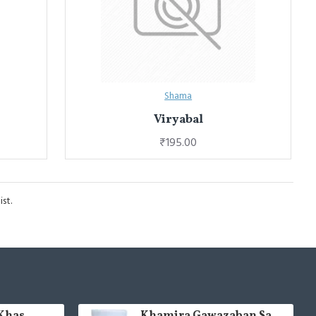
Shama
Viryabal
₹195.00
st.