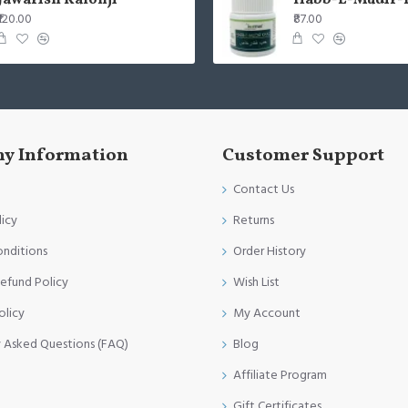
Jawarish Kalonji
Habb-E-Mudir-
₹120.00
₹87.00
y Information
Customer Support
Contact Us
licy
Returns
onditions
Order History
efund Policy
Wish List
olicy
My Account
y Asked Questions (FAQ)
Blog
Affiliate Program
Gift Certificates