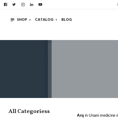
SHOP
CATALOG
BLOG
All Categoriess
Arq
in Unani medicine is 