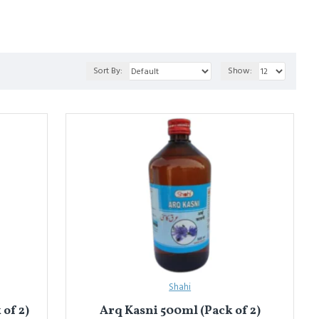
o
 for liver health, and 
Arq-e-Badiyan
 for digestion.
Sort By:
Show:
शन) करके तैयार किया जाता है। यह हल्की, सुगंधित और शरीर के अख़लात को
पाचन के लिए)।
Shahi
of 2)
Arq Kasni 500ml (Pack of 2)