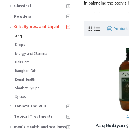
in balancing the body’s
Classical
Commonly used fo
Powders
Popular types in
Oils, Syrups, and Liquid
Product
Arq
यूनानी चिकित्सा में
अर्क़
एक पार
संतुलित करने में उपयोगी होती 
Drops
Energy and Stamina
पाचन, लीवर की सेहत
प्रमुख प्रकार: 
अर्क़
Hair Care
Raughan Oils
Renal Health
Sharbat Syrups
Syrups
Tablets and Pills
S
Topical Treatments
Arq Badiyan 5
Men’s Health and Wellness