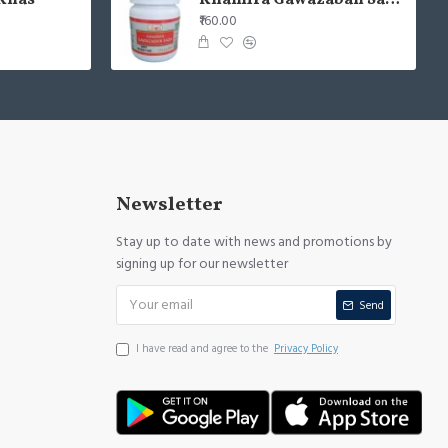
Khas
Khamira Gawazaban Sada 125gm (Pack of 2)
₹160.00
Newsletter
Stay up to date with news and promotions by
signing up for our newsletter
Send
I have read and agree to the
Privacy Policy