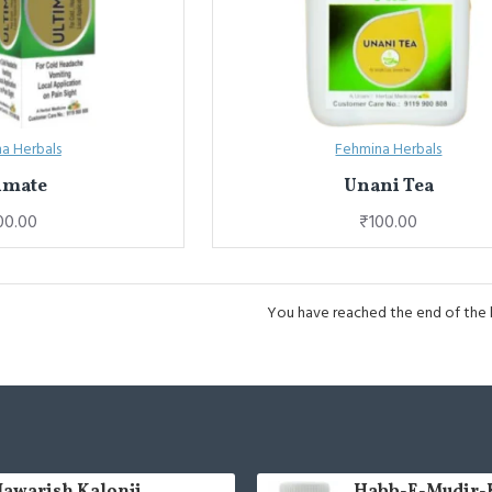
a Herbals
Fehmina Herbals
imate
Unani Tea
00.00
₹100.00
You have reached the end of the li