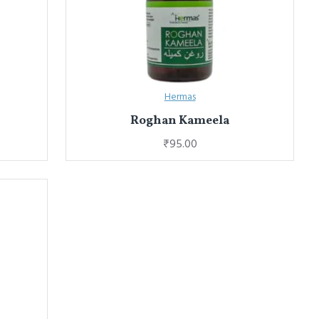
Hermas
Roghan Kameela
₹95.00