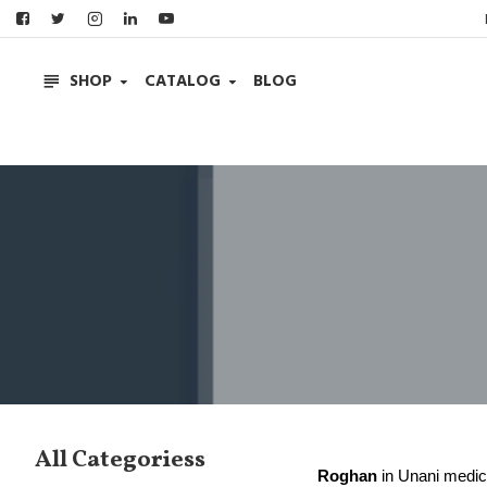
SHOP
CATALOG
BLOG
All Categoriess
Roghan
in Unani medici