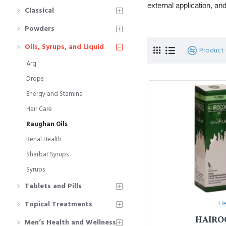
external application, an
Classical
Commonly used f
Powders
Popular types in
Oils, Syrups, and Liquid
Product
Arq
यूनानी चिकित्सा में
रोग़न
औषधीय 
पोषण मिले और नसें मज़बूत हों
Drops
Energy and Stamina
जोड़ दर्द, सिरदर्द,
प्रमुख प्रकार: 
रोग़
Hair Care
Raughan Oils
Renal Health
Sharbat Syrups
Syrups
Tablets and Pills
He
Topical Treatments
HAIRO
Men’s Health and Wellness