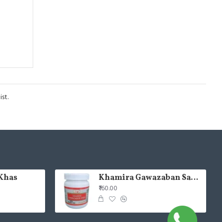
st.
Khas
Khamira Gawazaban Sada 125gm (Pack of 2)
₹160.00