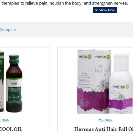
d therapies to relieve pain, nourish the body, and strengthen nerves.
or joint pain, headaches, hair health, and nerve weakness.
clude 
Roghan Badam Shirin
 (for memory & strength), 
Roghan Aml
 Compare
तेलों को कहा जाता है, जो जड़ी-बूटियों, बीजों और प्राकृतिक अर्क से बनाए जाते हैं। 
।
 बालों की सेहत और नसों की कमजोरी में लाभकारी।
न बादाम शिरीन
 (याददाश्त और ताक़त के लिए), 
रोग़न आंवला
 (बालों की वृद्धि के लिए), और 
rmas
Hermas
COOL OIL
Hermas Anti Hair Fall O