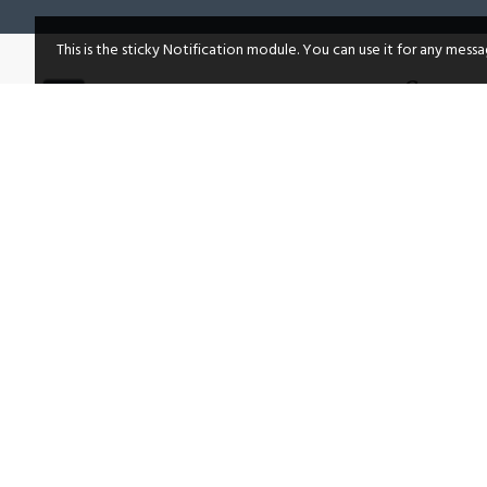
This is the sticky Notification module. You can use it for any mess
Compan
About Us
Lucknow, Uttar Pradesh, India
Privacy Po
Facebook
Terms & C
Twitter
Return & R
Shipping P
Instagram
Frequentl
Linkedin
Site Map
Youtube
Brands