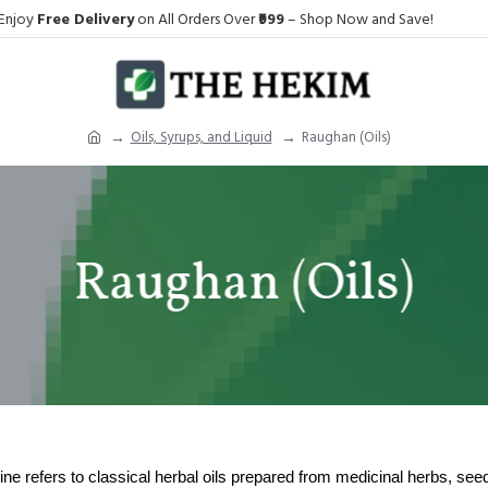
Enjoy
Free Delivery
on All Orders Over
₹999
– Shop Now and Save!
Oils, Syrups, and Liquid
Raughan (Oils)
Raughan (Oils)
ne refers to classical herbal oils prepared from medicinal herbs, see