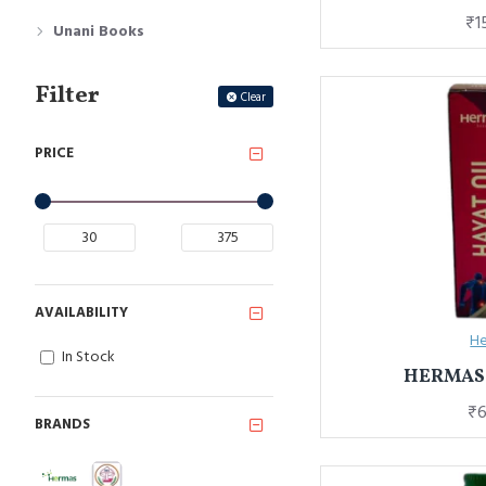
₹1
Unani Books
Filter
Clear
PRICE
AVAILABILITY
He
In Stock
HERMAS 
₹6
BRANDS