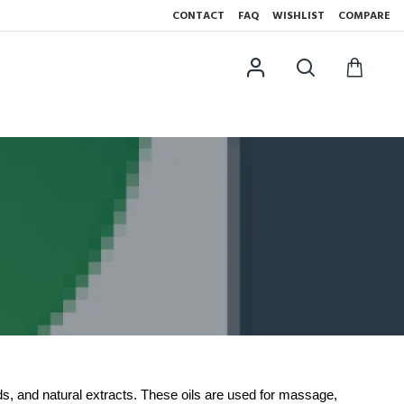
CONTACT
FAQ
WISHLIST
COMPARE
ds, and natural extracts. These oils are used for massage,