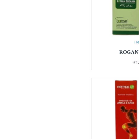
He
ROGAN
₹1