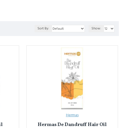
a
 (for hair growth), and 
Roghan Kunjad
 (for massage & joint care).
Sort By:
Show:
इनका उपयोग मालिश और बाहरी उपचार में किया जाता है ताकि दर्द कम हो, शरीर को
रोग़न कुंजद
 (मालिश और जोड़ देखभाल के लिए)।
Hermas
il
Hermas De Dandruff Hair Oil