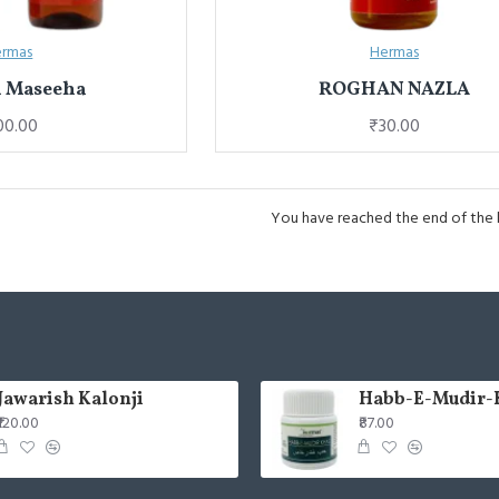
rmas
Hermas
 Maseeha
ROGHAN NAZLA
00.00
₹30.00
You have reached the end of the li
Jawarish Kalonji
Habb-E-Mudir-
₹120.00
₹87.00