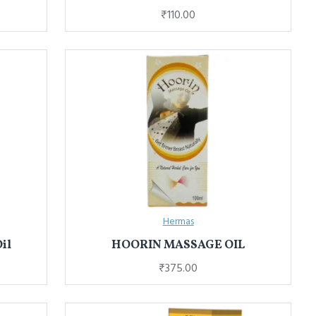
₹110.00
Hermas
il
HOORIN MASSAGE OIL
₹375.00