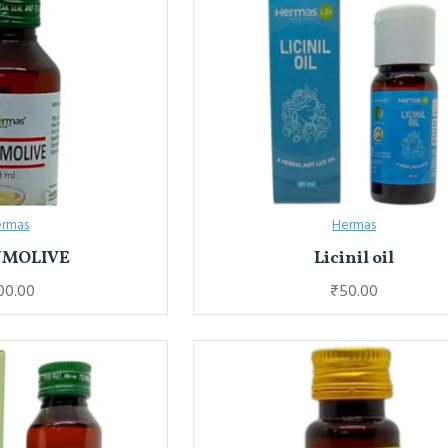
rmas
Hermas
UMOLIVE
Licinil oil
00.00
₹50.00