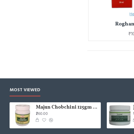
He
Roghan
₹1
MOST VIEWED
Majun Chobchini 125gm (Pack of 2)
₹260.00