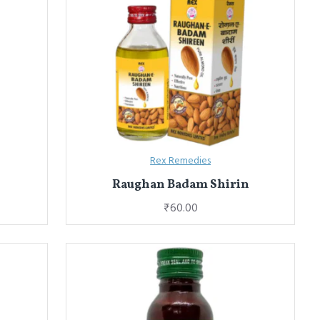
Rex Remedies
Raughan Badam Shirin
₹60.00