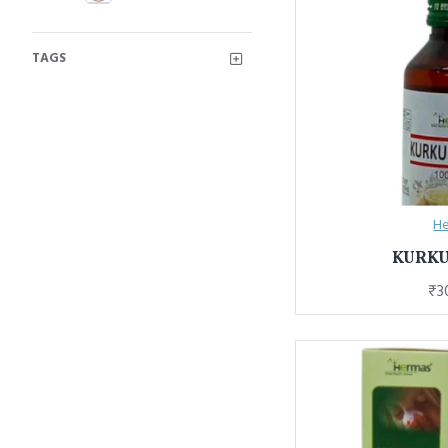
TAGS
He
KURK
₹3