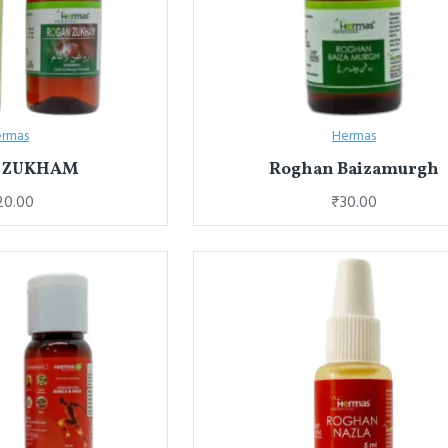
rmas
Hermas
 ZUKHAM
Roghan Baizamurgh
20.00
₹30.00