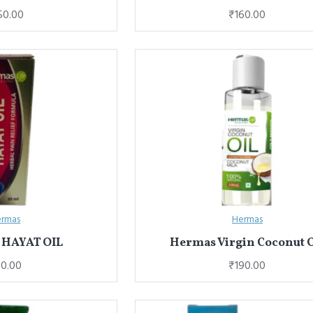
50.00
₹160.00
rmas
Hermas
HAYAT OIL
Hermas Virgin Coconut O
0.00
₹190.00